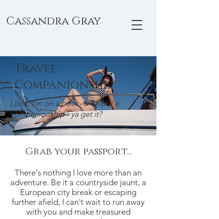
Cassandra Gray
Travel
Companionship
Look, I'm on a boat - a 'ship' - a
companion
ship
- ya get it?
Grab your passport...
There's nothing I love more than an
adventure. Be it a countryside jaunt, a
European city break or escaping
further afield, I can't wait to run away
with you and make treasured