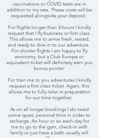
vaccinations or COVID tests are in
addition to my rate. These costs will be
requested alongside your deposit.
For flights longer than 3-hours I kindly
request that I fly business or first class.
This allows me to arrive fresh, rested,
and ready to dive in to our adventure.
For shorter flights I am happy to fly
economy, but a Club Europe or
equivalent ticket will definitely earn you
bonus points!
For train me to you adventures I kindly
request a first class ticket. Again, this
allows me to fully relax in preparation
for our time together.
As on all longer bookings I do need
some quiet, personal time in order to
recharge. An hour or so each day for
me to go to the gym, check-in with
family or just have a bath usually will