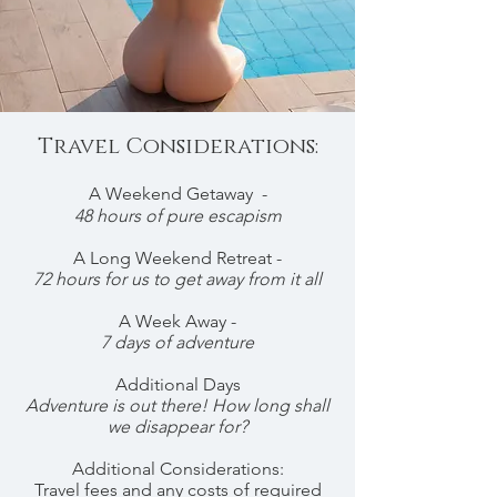
Travel Considerations:
A Weekend Getaway -
48 hours of pure escapism
A Long Weekend Retreat -
72 hours for us to get away from it all
A Week Away -
7 days of adventure
Additional Days
Adventure is out there! How long shall
we disappear for?
Additional Considerations:
Travel fees and any costs of required