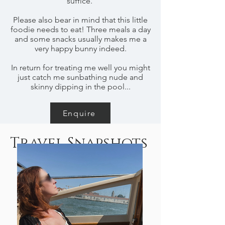
suffice.
Please also bear in mind that this little
foodie needs to eat! Three meals a day
and some snacks usually makes me a
very happy bunny indeed.
In return for treating me well you might
just catch me sunbathing nude and
skinny dipping in the pool...
Enquire
Travel Snapshots