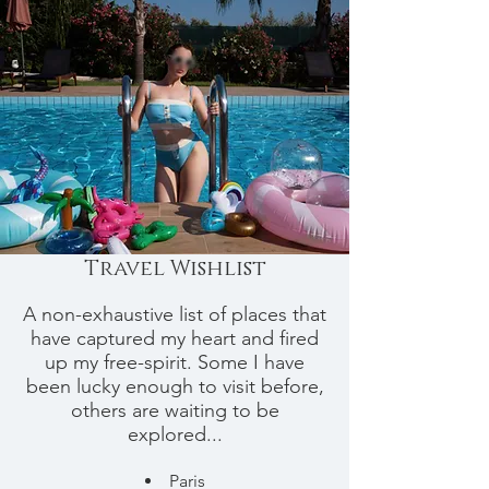
Travel Wishlist
A non-exhaustive list of places that
have captured my heart and fired
up my free-spirit. Some I have
been lucky enough to visit before,
others are waiting to be
explored...
Paris