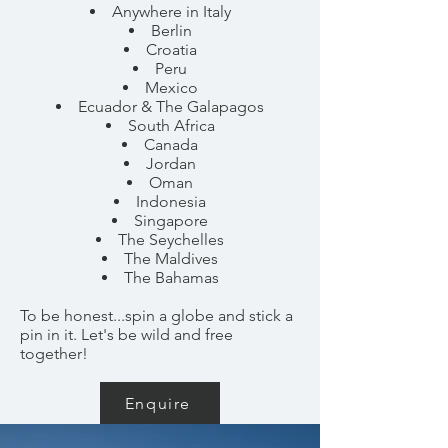
Anywhere in Italy
Berlin
Croatia
Peru
Mexico
Ecuador & The Galapagos
South Africa
Canada
Jordan
Oman
Indonesia
Singapore
The Seychelles
The Maldives
The Bahamas
To be honest...spin a globe and stick a
pin in it. Let's be wild and free
together!
Enquire