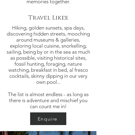
memories together.
Travel Likes:
Hiking, golden sunsets, spa days,
discovering hidden streets, mooching
around museums & galleries,
exploring local cuisine, snorkelling,
sailing, being by or in the sea as much
as possible, visiting historical sites,
fossil hunting, foraging, nature
watching, breakfast in bed, al fresco
cocktails, skinny dipping in our very
own pool...
The list is almost endless - as long as
there is adventure and mischief you
can count me in!
Enquire