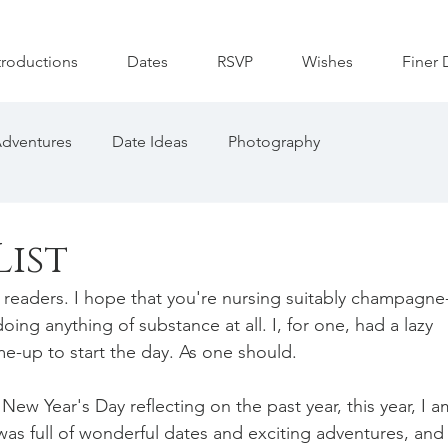
troductions
Dates
RSVP
Wishes
Finer 
dventures
Date Ideas
Photography
List
eaders. I hope that you're nursing suitably champagne
ng anything of substance at all. I, for one, had a lazy 
-up to start the day. As one should. 
 New Year's Day reflecting on the past year, this year, I a
as full of wonderful dates and exciting adventures, and