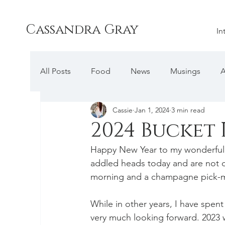
Cassandra Gray
In
All Posts
Food
News
Musings
A
Cassie
Jan 1, 2024
3 min read
2024 Bucket 
Happy New Year to my wonderful r
addled heads today and are not doi
morning and a champagne pick-me
While in other years, I have spent
very much looking forward. 2023 w