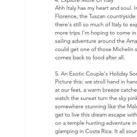
4. Explore More Of Italy
Ahh Italy has my heart and soul. 
Florence, the Tuscan countryside an
there's still so much of Italy to e
more trips I'm hoping to come in 
sailing adventure around the Amal
could get one of those Michelin st
comes back to food after all. 
5. An Exotic Couple's Holiday 
Picture this: we stroll hand in ha
at our feet, a warm breeze catche
watch the sunset turn the sky pin
somewhere stunning like the Mal
get to live this dream escape wit
on a temple hunting adventure in 
glamping in Costa Rica. It all so