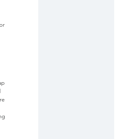
or 
ap 
 
re 
ng 