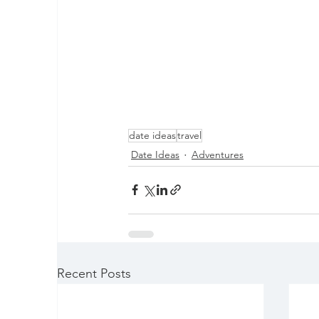
date ideas
travel
Date Ideas
Adventures
Recent Posts