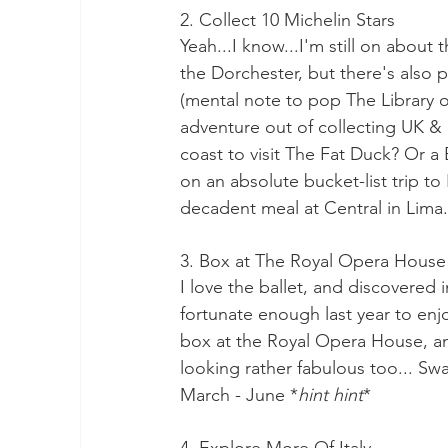
2. Collect 10 Michelin Stars
Yeah...I know...I'm still on about 
the Dorchester, but there's also 
(mental note to pop The Library o
adventure out of collecting UK & 
coast to visit The Fat Duck? Or a 
on an absolute bucket-list trip to 
decadent meal at Central in Lima
3. Box at The Royal Opera House
I love the ballet, and discovered i
fortunate enough last year to enj
box at the Royal Opera House, an
looking rather fabulous too... Swan
March - June *
hint hint
*