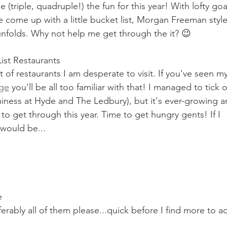
 (triple, quadruple!) the fun for this year! With lofty goa
ve come up with a little bucket list, Morgan Freeman style
ar unfolds. Why not help me get through the it? 😉
List Restaurants
t of restaurants I am desperate to visit. If you've seen my
age
 you'll be all too familiar with that! I managed to tick o
iness at Hyde and The Ledbury), but it's ever-growing a
 get through this year. Time to get hungry gents! If I 
 would be...
e
ferably all of them please...quick before I find more to a