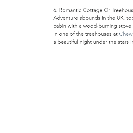
6. Romantic Cottage Or Treehou
Adventure abounds in the UK, too
cabin with a wood-burning stove
in one of the treehouses at 
Chew
a beautiful night under the stars i