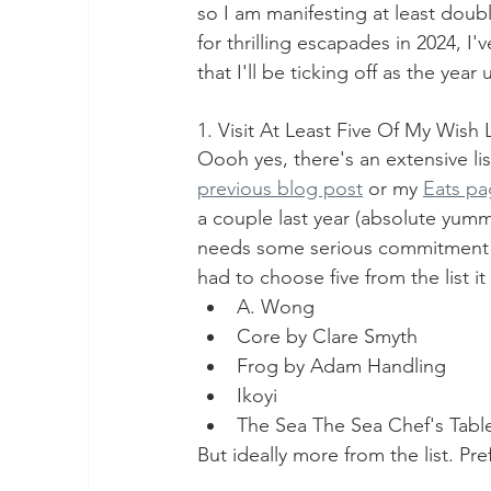
so I am manifesting at least double
for thrilling escapades in 2024, I'
that I'll be ticking off as the ye
1. Visit At Least Five Of My Wish 
Oooh yes, there's an extensive lis
previous blog post
 or my 
Eats p
a couple last year (absolute yumm
needs some serious commitment to
had to choose five from the list it
A. Wong
Core by Clare Smyth
Frog by Adam Handling
Ikoyi
The Sea The Sea Chef's Tabl
But ideally more from the list. Pre