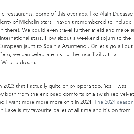
the restaurants. Some of this overlaps, like Alain Ducasse 
plenty of Michelin stars I haven't remembered to include 
n there). We could even travel further afield and make a
international stars. How about a weekend sojurn to the 
European jaunt to Spain's Azurmendi. Or let's go all out 
Peru, we can celebrate hiking the Inca Trail with a 
. What a dream.
n 2023 that I actually quite enjoy opera too. Yes, I was 
oy both from the enclosed comforts of a swish red velvet
d I want more more more of it in 2024. 
The 2024 season
 Lake is my favourite ballet of all time and it's on from 