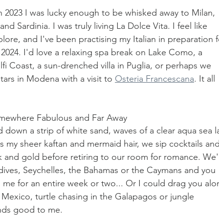
In 2023 I was lucky enough to be whisked away to Milan, 
d Sardinia. I was truly living La Dolce Vita. I feel like 
xplore, and I've been practising my Italian in preparation f
2024. I'd love a relaxing spa break on Lake Como, a 
fi Coast, a sun-drenched villa in Puglia, or perhaps we 
ars in Modena with a visit to 
Osteria Francescana
. It all 
Somewhere Fabulous and Far Away
nd down a strip of white sand, waves of a clear aqua sea l
s my sheer kaftan and mermaid hair, we sip cocktails and
k and gold before retiring to our room for romance. We'
dives, Seychelles, the Bahamas or the Caymans and you 
h me for an entire week or two... Or I could drag you alo
Mexico, turtle chasing in the Galapagos or jungle 
unds good to me.