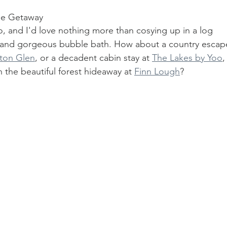
se Getaway
, and I'd love nothing more than cosying up in a log 
 and gorgeous bubble bath. How about a country escap
ton Glen
, or a decadent cabin stay at 
The Lakes by Yoo
,
n the beautiful forest hideaway at 
Finn Lough
? 