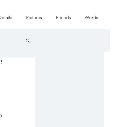
Details
Pictures
Friends
Words
-
m 
 