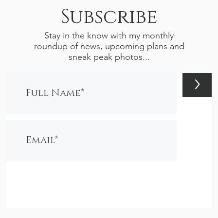
Subscribe
Stay in the know with my monthly
roundup of news, upcoming plans and
sneak peak photos...
>