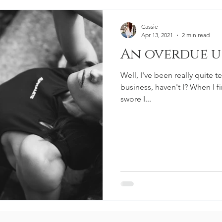
Cassie
Apr 13, 2021
2 min read
An overdue u
Well, I've been really quite t
business, haven't I? When I f
swore I...