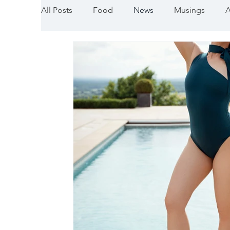
All Posts
Food
News
Musings
A