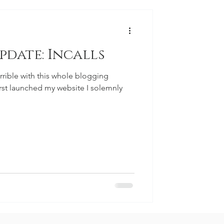
pdate: Incalls
errible with this whole blogging
irst launched my website I solemnly