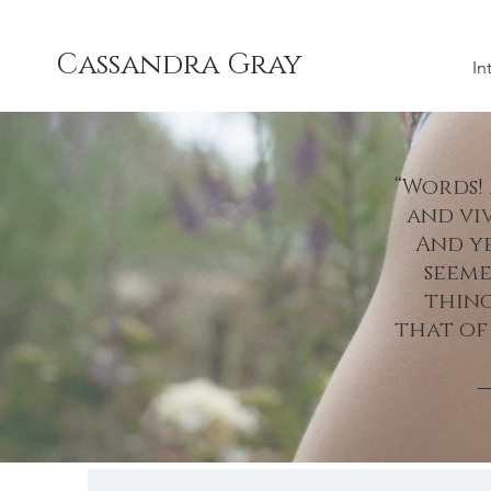
Cassandra Gray
In
“Words!
and vi
And ye
seeme
thing
that of
―