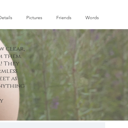
Details
Pictures
Friends
Words
w clear,
m them.
! They
rmless
eet as
anything
y