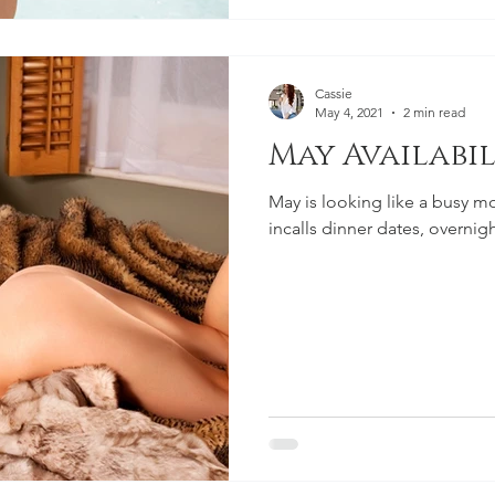
Cassie
May 4, 2021
2 min read
May Availabil
May is looking like a busy mo
incalls dinner dates, overnig