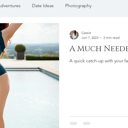
dventures
Date Ideas
Photography
Cassie
Jun 7, 2023
2 min read
A Much Need
A quick catch-up with your