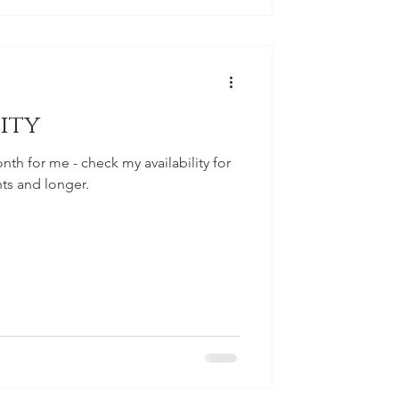
ity
nth for me - check my availability for
hts and longer.