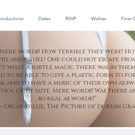
troductions
Dates
RSVP
Wishes
Finer 
 Mere words! How terrible they were! Ho
vid, and cruel! One could not escape fro
t what a subtle magic there was in them
d to be able to give a plastic form to fo
s, and to have a music of their own as sw
 viol or of lute. Mere words! Was there 
so real as words?”
 Oscar Wilde, The Picture of Dorian Gra