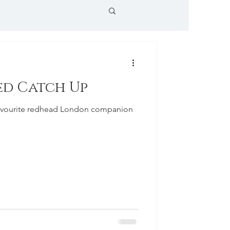
ed Catch Up
 favourite redhead London companion