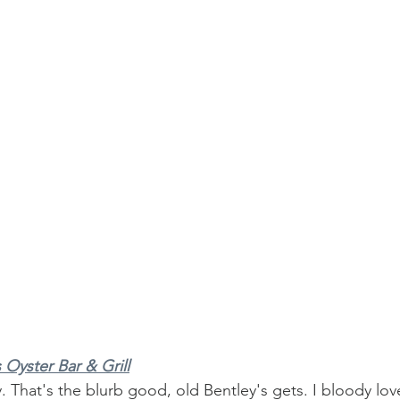
 Oyster Bar & Grill
ly. That's the blurb good, old Bentley's gets. I bloody lov