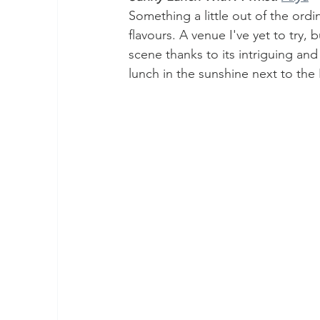
Something a little out of the ordi
flavours. A venue I've yet to try,
scene thanks to its intriguing and
lunch in the sunshine next to the