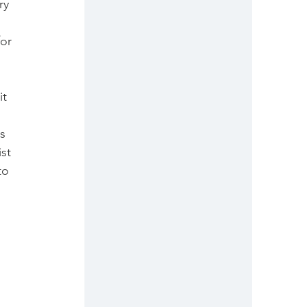
ry 
or 
t 
 
s 
st 
to 
 