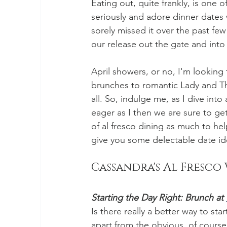
Eating out, quite frankly, is one o
seriously and adore dinner dates w
sorely missed it over the past fe
our release out the gate and into
April showers, or no, I'm lookin
brunches to romantic Lady and The
all. So, indulge me, as I dive into 
eager as I then we are sure to get 
of al fresco dining as much to he
give you some delectable date ide
Cassandra's Al Fresco 
Starting the Day Right: Brunch at 
Is there really a better way to st
apart from the obvious, of cours