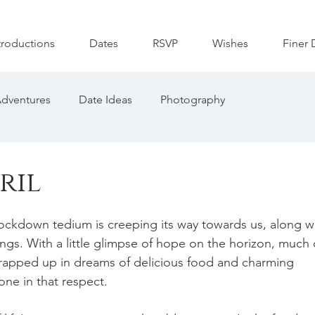
troductions
Dates
RSVP
Wishes
Finer 
dventures
Date Ideas
Photography
ril
in lockdown tedium is creeping its way towards us, along w
gs. With a little glimpse of hope on the horizon, much 
rapped up in dreams of delicious food and charming 
ne in that respect. 