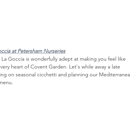
ccia at Petersham Nurseries
 La Goccia is wonderfully adept at making you feel like 
e very heart of Covent Garden. Let's while away a late 
ling on seasonal cicchetti and planning our Mediterranea
 menu.