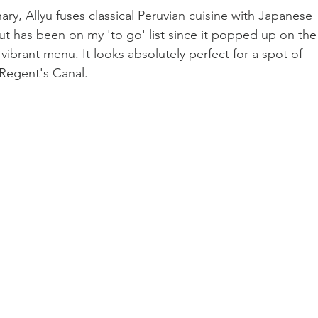
nary, Allyu fuses classical Peruvian cuisine with Japanese 
 but has been on my 'to go' list since it popped up on the
 vibrant menu. It looks absolutely perfect for a spot of 
 Regent's Canal. 