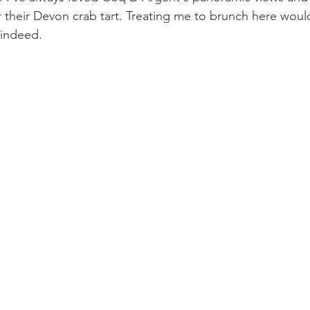
 their Devon crab tart. Treating me to brunch here woul
 indeed.