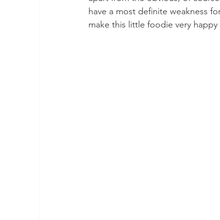
have a most definite weakness for
make this little foodie very happy