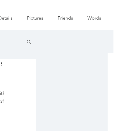
Details
Pictures
Friends
Words
ith 
of 