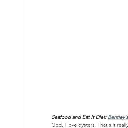
Seafood and Eat It Diet: 
Bentley's
God, I love oysters. That's it real