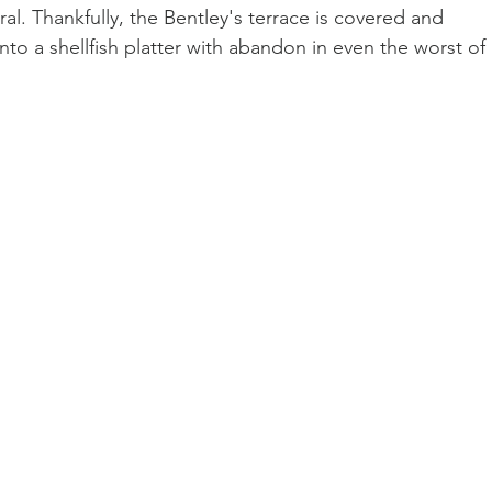
al. Thankfully, the Bentley's terrace is covered and 
to a shellfish platter with abandon in even the worst of 