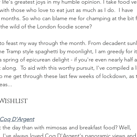
f life's greatest joys in my humble opinion. I take food ve
ith those who love to eat just as much as I do.  I have 
w months. So who can blame me for champing at the bit f
 the wild of the London foodie scene? 
g to feast my way through the month. From decadent sunli
 Tramp style spaghetti by moonlight, I am greedy for it
a spring of epicurean delight - if you're even nearly half a
along.  To aid with this worthy pursuit, I've compiled a li
lp me get through these last few weeks of lockdown, as 
as...
Wishlist
Coq D'Argent
art the day than with mimosas and breakfast food? Well, 
e. I've always loved Coq D'Argent's panoramic views and