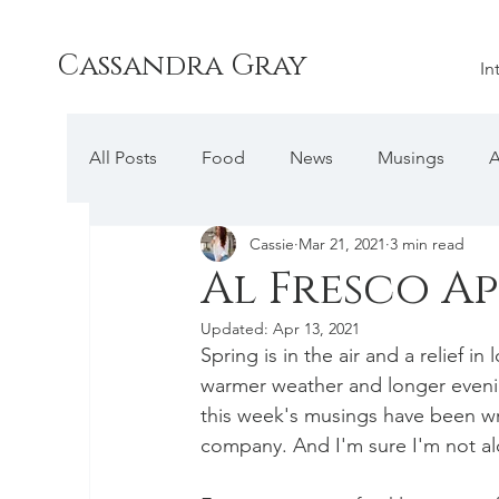
Cassandra Gray
In
All Posts
Food
News
Musings
A
Cassie
Mar 21, 2021
3 min read
Al Fresco Ap
Updated:
Apr 13, 2021
Spring is in the air and a relief 
warmer weather and longer evenin
this week's musings have been w
company. And I'm sure I'm not alo