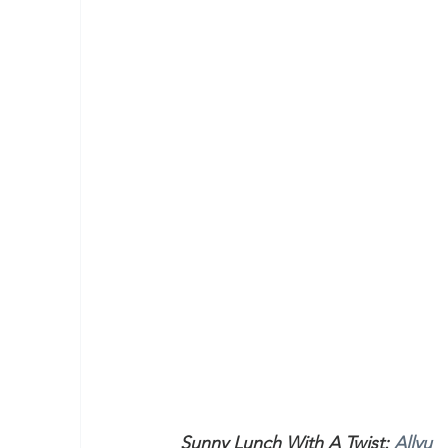
Sunny Lunch With A Twist: 
Allyu