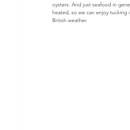
oysters. And just seafood in gener
heated, so we can enjoy tucking in
British weather. 