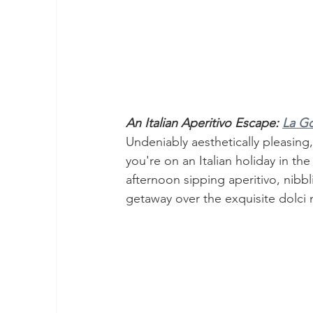
An Italian Aperitivo Escape: 
La Go
Undeniably aesthetically pleasing,
you're on an Italian holiday in th
afternoon sipping aperitivo, nibb
getaway over the exquisite dolci