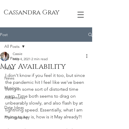
Cassandra Gray
Post
All Posts
Cassie
All Posts
May 4, 2021
2 min read
May Availability
Food
I don't know if you feel it too, but since 
News
the pandemic hit I feel like we've been 
Musings
living in some sort of distorted time 
warp. Time both seems to drag on 
Adventures
unbearably slowly, and also flash by at 
Date Ideas
lightning speed. Essentially, what I am 
trying to say is, how is it May already?! 
Photography