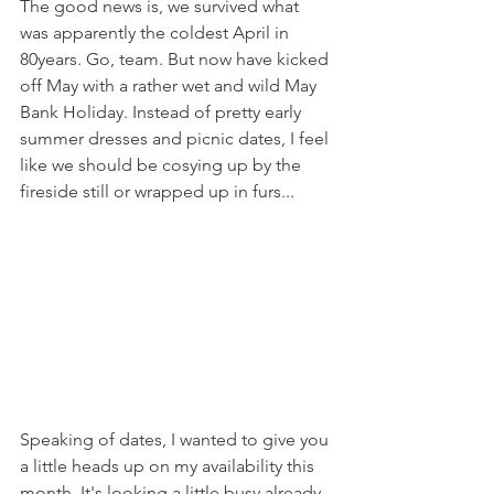
The good news is, we survived what 
was apparently the coldest April in 
80years. Go, team. But now have kicked 
off May with a rather wet and wild May 
Bank Holiday. Instead of pretty early 
summer dresses and picnic dates, I feel 
like we should be cosying up by the 
fireside still or wrapped up in furs... 
Speaking of dates, I wanted to give you 
a little heads up on my availability this 
month. It's looking a little busy already 